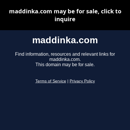
maddinka.com may be for sale, click to
inquire
maddinka.com
Find information, resources and relevant links for
maddinka.com.
This domain may be for sale.
Terms of Service
|
Privacy Policy